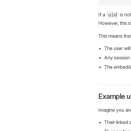
If a
is not
uid
However, this id
This means that
The user will
Any session d
The embedded
Example u
Imagine you are
Their linked