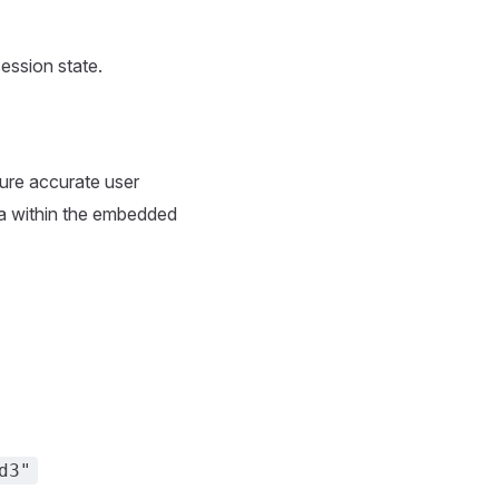
session state.
sure accurate user
data within the embedded
d3"