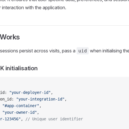
 interaction with the application.
Works
sessions persist across visits, pass a
when initialising t
uid
 initialisation
id: 
"your-deployer-id"
,
on_id: 
"your-integration-id"
,
 
"#app-container"
,
 
"your-owner-id"
,
r-123456"
, 
// Unique user identifier