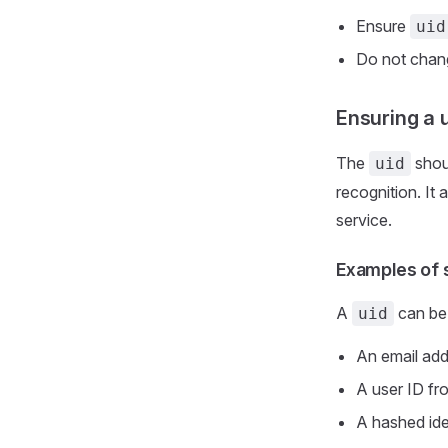
Ensure
uid
Do not cha
Ensuring a 
The
shoul
uid
recognition. It 
service.
Examples of 
A
can be 
uid
An email ad
A user ID fr
A hashed ide