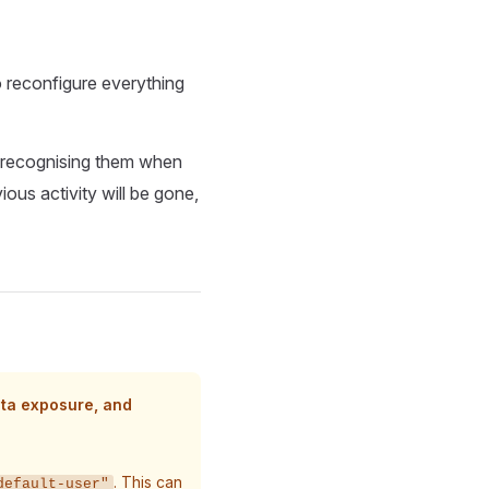
o reconfigure everything
 recognising them when
ous activity will be gone,
ata exposure, and
. This can
default-user"