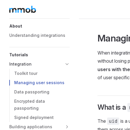
Skip to content
Sidebar Navigation
About
Managin
Understanding integrations
When integratin
Tutorials
without losing 
Integration
users with the
Toolkit tour
of user specific
Managing user sessions
Data passporting
Encrypted data
What is a
passporting
Signed deployment
The
is a 
uid
Building applications
them across vis