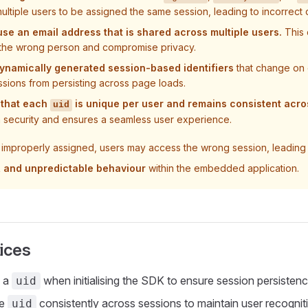
ultiple users to be assigned the same session, leading to incorrect 
se an email address that is shared across multiple users.
This 
 the wrong person and compromise privacy.
ynamically generated session-based identifiers
that change on 
ssions from persisting across page loads.
 that each
is unique per user and remains consistent acro
uid
n security and ensures a seamless user experience.
 improperly assigned, users may access the wrong session, leading
s, and unpredictable behaviour
within the embedded application.
ices
s a
when initialising the SDK to ensure session persistenc
uid
me
consistently across sessions to maintain user recognit
uid