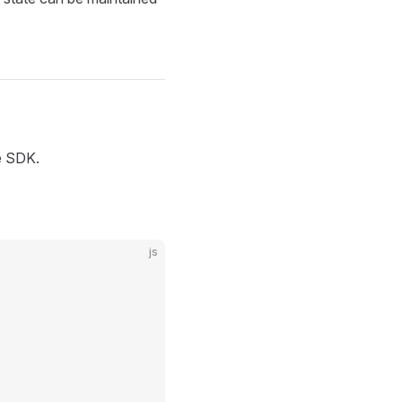
he SDK.
js