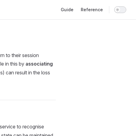
Main Navigation
Guide
Reference
rn to their session
e in this by
associating
s) can result in the loss
 service to recognise
n state can be maintained