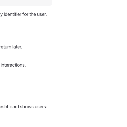
 identifier for the user.
eturn later.
interactions.
 dashboard shows users: