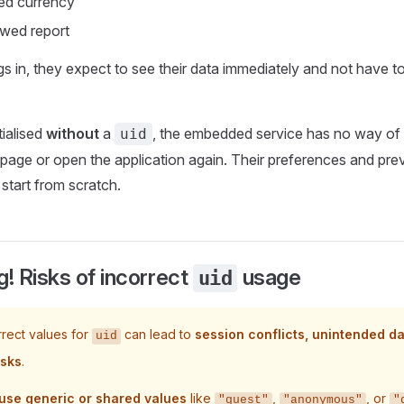
red currency
ewed report
s in, they expect to see their data immediately and not have t
tialised
without
a
, the embedded service has no way of
uid
 page or open the application again. Their preferences and previ
 start from scratch.
! Risks of incorrect
usage
uid
rrect values for
can lead to
session conflicts, unintended d
uid
isks
.
use generic or shared values
like
,
, or
"guest"
"anonymous"
"