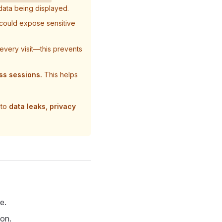
data being displayed.
could expose sensitive
every visit—this prevents
ss sessions.
This helps
 to
data leaks, privacy
e.
ion.