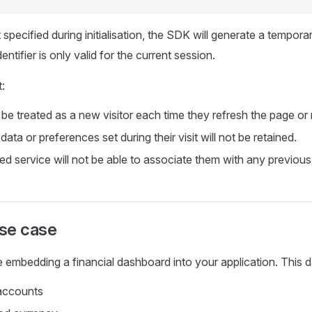
 specified during initialisation, the SDK will generate a temporary
entifier is only valid for the current session.
:
 be treated as a new visitor each time they refresh the page or r
ata or preferences set during their visit will not be retained.
 service will not be able to associate them with any previous 
se case
 embedding a financial dashboard into your application. This
 accounts