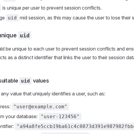
is unique per user to prevent session conflicts.
nge
mid session, as this may cause the user to lose their 
uid
unique
uid
d be unique to each user to prevent session conflicts and en
acts as a distinct identifier that links the user to their session 
suitable
values
uid
any value that uniquely identifies a user, such as:
dress:
"user@example.com"
om your database:
"user-123456"
ntifier:
"a94a8fe5ccb19ba61c4c0873d391e987982fbb