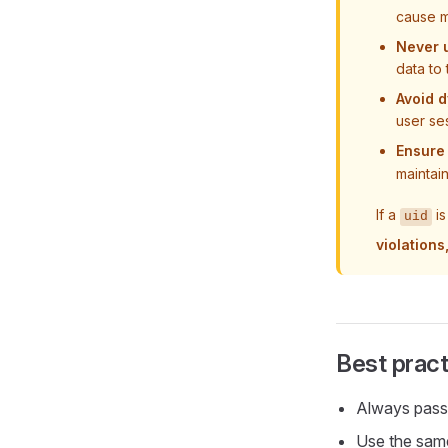
cause m
Never u
data to
Avoid d
user se
Ensure
maintai
If a
is
uid
violation
Best pract
Always pas
Use the sa