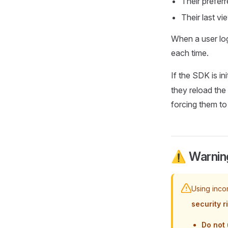
Their prefer
Their last vi
When a user log
each time.
If the SDK is ini
they reload the
forcing them to
⚠️ Warning
Using inco
security r
Do not 