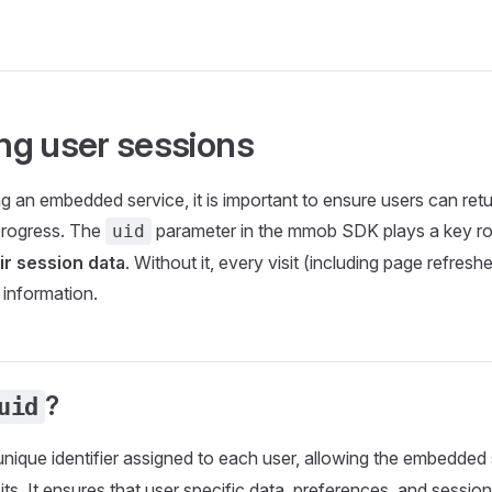
g user sessions
g an embedded service, it is important to ensure users can retu
progress. The
parameter in the mmob SDK plays a key rol
uid
ir session data
. Without it, every visit (including page refreshe
 information.
?
uid
unique identifier assigned to each user, allowing the embedded
its. It ensures that user specific data, preferences, and sessio