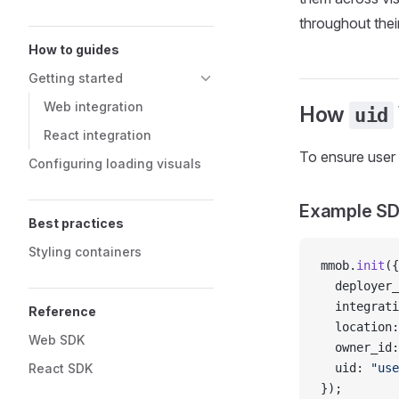
throughout their
How to guides
Getting started
Web integration
How
uid
React integration
To ensure user 
Configuring loading visuals
Example SDK
Best practices
Styling containers
mmob.
init
({
  deployer_
  integrati
Reference
  location:
Web SDK
  owner_id:
React SDK
  uid: 
"use
});