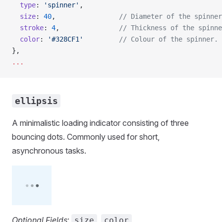
  type
: 
'spinner'
,
  size
: 
40
,                
// Diameter of the spinner
  stroke
: 
4
,               
// Thickness of the spinne
  color
: 
'#328CF1'
         // Colour of the spinner.
},
...
ellipsis
A minimalistic loading indicator consisting of three
bouncing dots. Commonly used for short,
asynchronous tasks.
Optional Fields
:
,
size
color