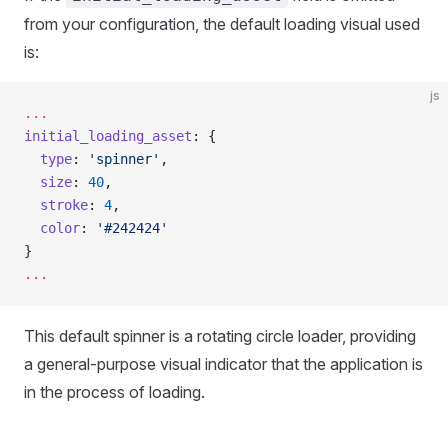
from your configuration, the default loading visual used
is:
js
...
initial_loading_asset
: {
  type
: 
'spinner'
,
  size
: 
40
,
  stroke
: 
4
,
  color
: 
'#242424'
}
...
This default spinner is a rotating circle loader, providing
a general-purpose visual indicator that the application is
in the process of loading.