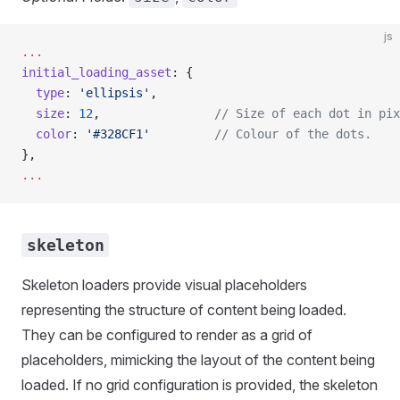
js
...
initial_loading_asset
: {
  type
: 
'ellipsis'
,
  size
: 
12
,                
// Size of each dot in pix
  color
: 
'#328CF1'
         // Colour of the dots.
},
...
skeleton
Skeleton loaders provide visual placeholders
representing the structure of content being loaded.
They can be configured to render as a grid of
placeholders, mimicking the layout of the content being
loaded. If no grid configuration is provided, the skeleton