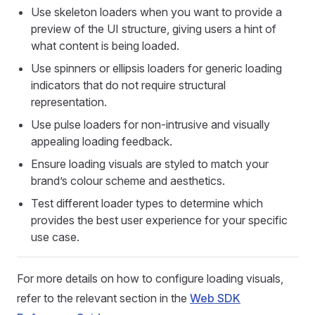
Use skeleton loaders when you want to provide a
preview of the UI structure, giving users a hint of
what content is being loaded.
Use spinners or ellipsis loaders for generic loading
indicators that do not require structural
representation.
Use pulse loaders for non-intrusive and visually
appealing loading feedback.
Ensure loading visuals are styled to match your
brand’s colour scheme and aesthetics.
Test different loader types to determine which
provides the best user experience for your specific
use case.
For more details on how to configure loading visuals,
refer to the relevant section in the
Web SDK