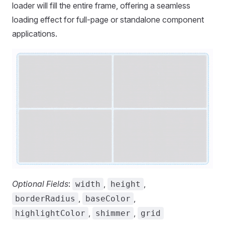
loader will fill the entire frame, offering a seamless
loading effect for full-page or standalone component
applications.
Optional Fields
:
,
,
width
height
,
,
borderRadius
baseColor
,
,
highlightColor
shimmer
grid