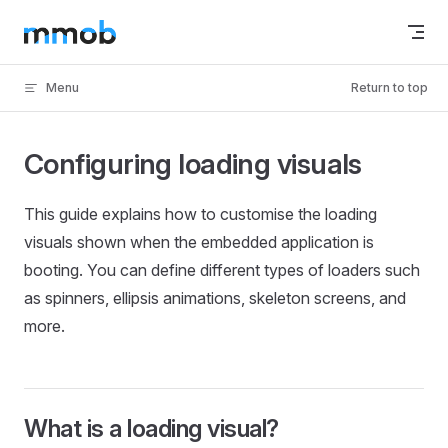
Skip to content
Menu
Return to top
Configuring loading visuals
This guide explains how to customise the loading
visuals shown when the embedded application is
booting. You can define different types of loaders such
as spinners, ellipsis animations, skeleton screens, and
more.
What is a loading visual?