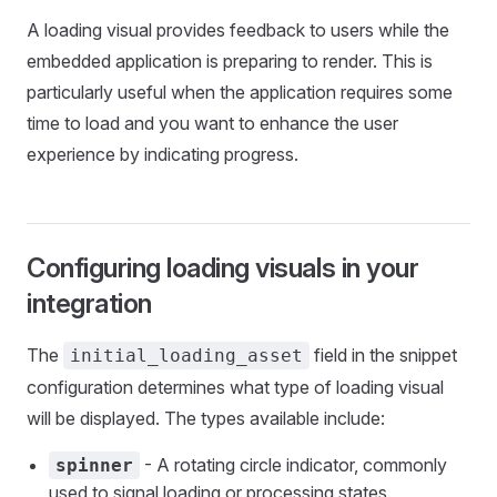
A loading visual provides feedback to users while the
embedded application is preparing to render. This is
particularly useful when the application requires some
time to load and you want to enhance the user
experience by indicating progress.
Configuring loading visuals in your
integration
The
field in the snippet
initial_loading_asset
configuration determines what type of loading visual
will be displayed. The types available include:
- A rotating circle indicator, commonly
spinner
used to signal loading or processing states.