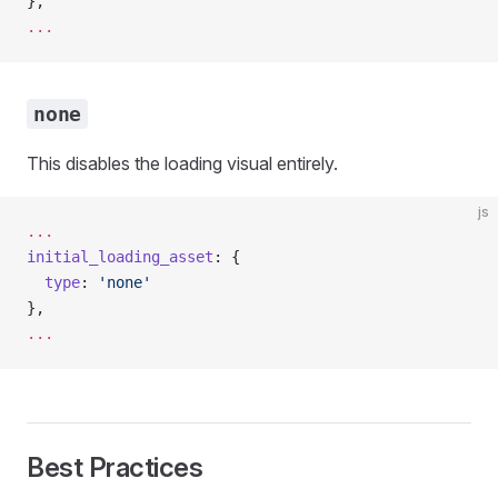
},
...
none
This disables the loading visual entirely.
js
...
initial_loading_asset
: {
  type
: 
'none'
},
...
Best Practices