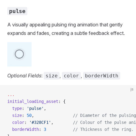
pulse
A visually appealing pulsing ring animation that gently
expands and fades, creating a subtle feedback effect.
Optional Fields
:
,
,
size
color
borderWidth
js
...
initial_loading_asset
: {
  type
: 
'pulse'
,
  size
: 
50
,                
// Diameter of the pulsing
  color
: 
'#328CF1'
,        
// Colour of the pulse ani
  borderWidth
: 
3
           // Thickness of the ring.