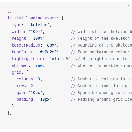
js
...
initial_loading_asset
: {
  type
: 
'skeleton'
,
  width
: 
'100%'
,           
// Width of the skeleton b
  height
: 
'100%'
,          
// Height of the skeleton 
  borderRadius
: 
'8px'
,     
// Rounding of the skeleto
  baseColor
: 
'#e2e2e2'
,    
// Base background colour.
  highlightColor
: 
'#f5f5f5'
, 
// Highlight colour for 
  shimmer
: 
true
,           
// Whether to enable shimm
  grid
: {
    columns
: 
3
,            
// Number of columns in a 
    rows
: 
2
,               
// Number of rows in a gri
    gap
: 
'10px'
,           
// Space between grid item
    padding
: 
'10px'
        // Padding around grid ite
  }
},
...