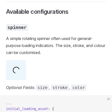
Available configurations
spinner
A simple rotating spinner often used for general-
purpose loading indicators. The size, stroke, and colour
can be customised.
Optional Fields
:
,
,
size
stroke
color
js
...
initial_loading_asset
: {