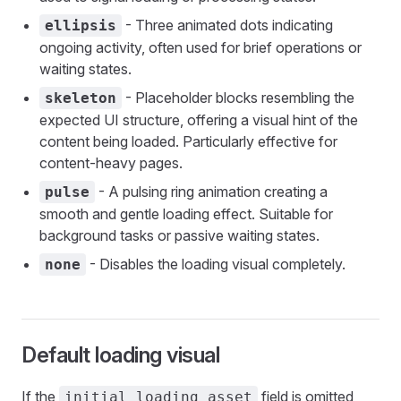
- Three animated dots indicating
ellipsis
ongoing activity, often used for brief operations or
waiting states.
- Placeholder blocks resembling the
skeleton
expected UI structure, offering a visual hint of the
content being loaded. Particularly effective for
content-heavy pages.
- A pulsing ring animation creating a
pulse
smooth and gentle loading effect. Suitable for
background tasks or passive waiting states.
- Disables the loading visual completely.
none
Default loading visual
If the
field is omitted
initial_loading_asset