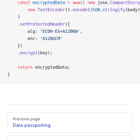
	const
 encryptedData
 =
 await
 new
 jose.
CompactEncry
		new
 TextEncoder
().
encode
(
JSON
.
stringify
(body)
	)
	.
setProtectedHeader
({
		alg: 
'ECDH-ES+A128KW'
,
		enc: 
'A128GCM'
	})
	.
encrypt
(key);
	return
 encryptedData;
}
Pager
Previous page
Data passporting