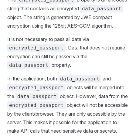
string that contains an encrypted
data_passport
object. The string is generated by JWE compact
encryption using the 128bit AES-GCM algorithm.
It is not necessary to pass all data via
. Data that does not require
encrypted_passport
encryption can still be passed via the
property.
data_passport
In the application, both
and
data_passport
objects will be merged into
encrypted_passport
the
object. However, data from the
data_passport
object will not be accessible
encrypted_passport
by the client/browser. They are only accessible by the
server. This makes it possible for the application to
make API calls that need sensitive data or secrets.