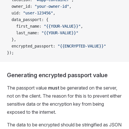
  owner_id: 
"your-owner-id"
,
  uid: 
"user-123456"
,
  data_passport: {
    first_name: 
"{{YOUR-VALUE}}"
,
    last_name: 
"{{YOUR-VALUE}}"
  },
  encrypted_passport: 
"{{ENCRYPTED-VALUE}}"
});
Generating encrypted passport value
The passport value
must
be generated on the server,
not on the client. The reason for this is to prevent either
sensitive data or the encryption key from being
exposed to the internet.
The data to be encrypted should be stringified as JSON