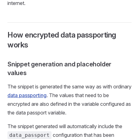
internet.
How encrypted data passporting
works
Snippet generation and placeholder
values
The snippet is generated the same way as with ordinary
data passporting
. The values that need to be
encrypted are also defined in the variable configured as
the data passport variable.
The snippet generated will automatically include the
configuration that has been
data_passport