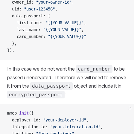
  owner_id: 
"your-owner-id"
,
  uid: 
"user-123456"
,
  data_passport: {
    first_name: 
"{{YOUR-VALUE}}"
,
    last_name: 
"{{YOUR-VALUE}}"
,
    card_number: 
"{{YOUR-VALUE}}"
  },
});
In this case we do not want the
to be
card_number
passed unencrypted. Therefore we will need to remove
it from the
object and include it in
data_passport
:
encrypted_passport
js
mmob.
init
({
  deployer_id: 
"your-deployer-id"
,
  integration_id: 
"your-integration-id"
,
  location: 
"#app-container"
,