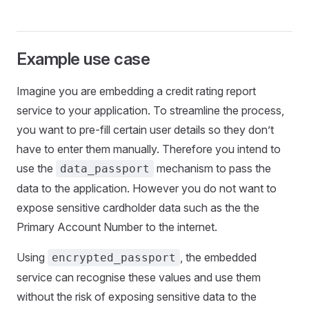
Example use case
Imagine you are embedding a credit rating report
service to your application. To streamline the process,
you want to pre-fill certain user details so they don’t
have to enter them manually. Therefore you intend to
use the
mechanism to pass the
data_passport
data to the application. However you do not want to
expose sensitive cardholder data such as the the
Primary Account Number to the internet.
Using
, the embedded
encrypted_passport
service can recognise these values and use them
without the risk of exposing sensitive data to the