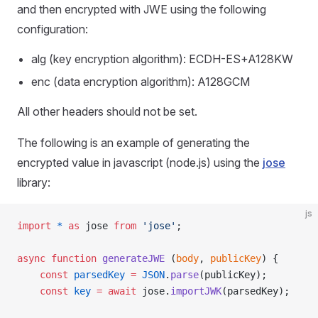
and then encrypted with JWE using the following
configuration:
alg (key encryption algorithm): ECDH-ES+A128KW
enc (data encryption algorithm): A128GCM
All other headers should not be set.
The following is an example of generating the
encrypted value in javascript (node.js) using the
jose
library:
js
import
 *
 as
 jose 
from
 'jose'
;
async
 function
 generateJWE
 (
body
, 
publicKey
) {
	const
 parsedKey
 =
 JSON
.
parse
(publicKey);
	const
 key
 =
 await
 jose.
importJWK
(parsedKey);