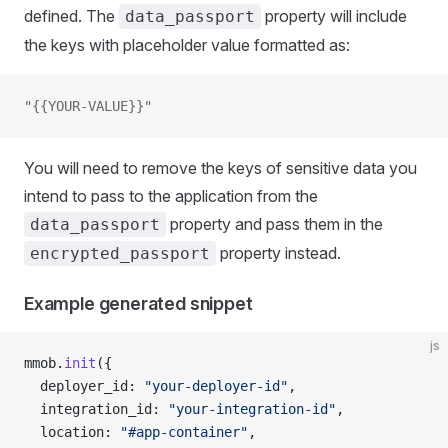
defined. The
property will include
data_passport
the keys with placeholder value formatted as:
"{{YOUR-VALUE}}"
You will need to remove the keys of sensitive data you
intend to pass to the application from the
property and pass them in the
data_passport
property instead.
encrypted_passport
Example generated snippet
js
mmob.
init
({
  deployer_id: 
"your-deployer-id"
,
  integration_id: 
"your-integration-id"
,
  location: 
"#app-container"
,