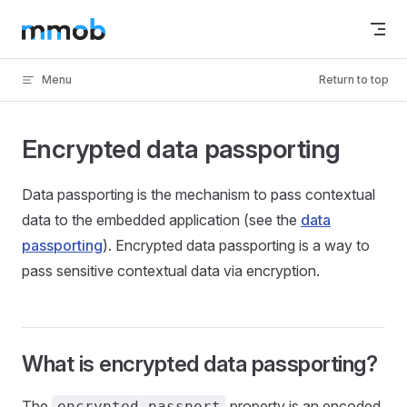
Skip to content
Menu
Return to top
Encrypted data passporting
Data passporting is the mechanism to pass contextual
data to the embedded application (see the
data
passporting
). Encrypted data passporting is a way to
pass sensitive contextual data via encryption.
What is encrypted data passporting?
The
property is an encoded
encrypted_passport