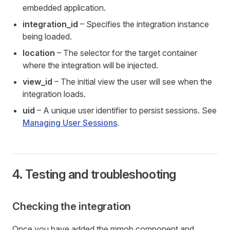
embedded application.
integration_id
– Specifies the integration instance
being loaded.
location
– The selector for the target container
where the integration will be injected.
view_id
– The initial view the user will see when the
integration loads.
uid
– A unique user identifier to persist sessions. See
Managing User Sessions
.
4. Testing and troubleshooting
Checking the integration
Once you have added the mmob component and