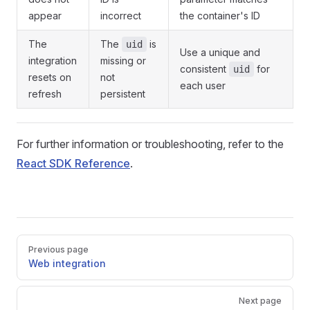
appear
incorrect
the container's ID
The
The
is
uid
Use a unique and
integration
missing or
consistent
for
uid
resets on
not
each user
refresh
persistent
For further information or troubleshooting, refer to the
React SDK Reference
.
Pager
Previous page
Web integration
Next page