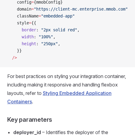
    config
=
{mmobConfig}
    domain
=
"https://client-mc.enterprise.mmob.com"
    className
=
"embedded-app"
    style
=
{{
      border
: 
"2px solid red"
,
      width
: 
"100%"
,
      height
: 
"250px"
,
    }}
  />
For best practices on styling your integration container,
including making it responsive and handling flexbox
layouts, refer to
Styling Embedded Application
Containers
.
Key parameters
deployer_id
– Identifies the deployer of the