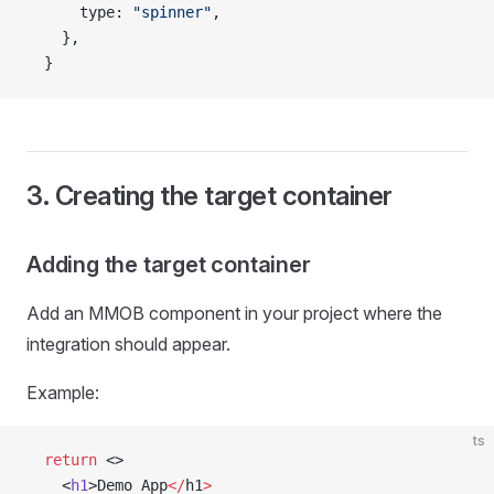
      type: 
"spinner"
,
    },
  }
3. Creating the target container
Adding the target container
Add an MMOB component in your project where the
integration should appear.
Example:
ts
  return
 <>
    <
h1
>Demo App
</
h1
>