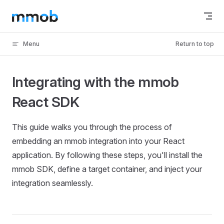
Skip to content
Menu
Return to top
Integrating with the mmob
React SDK
This guide walks you through the process of
embedding an mmob integration into your React
application. By following these steps, you'll install the
mmob SDK, define a target container, and inject your
integration seamlessly.