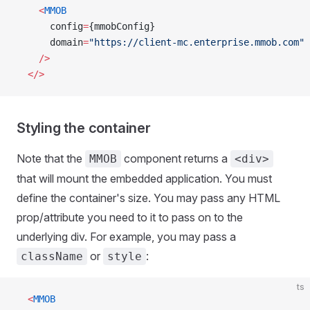
    <
MMOB
      config
=
{mmobConfig}
      domain
=
"https://client-mc.enterprise.mmob.com"
    />
  </>
Styling the container
Note that the
component returns a
MMOB
<div>
that will mount the embedded application. You must
define the container's size. You may pass any HTML
prop/attribute you need to it to pass on to the
underlying div. For example, you may pass a
or
:
className
style
ts
  <
MMOB