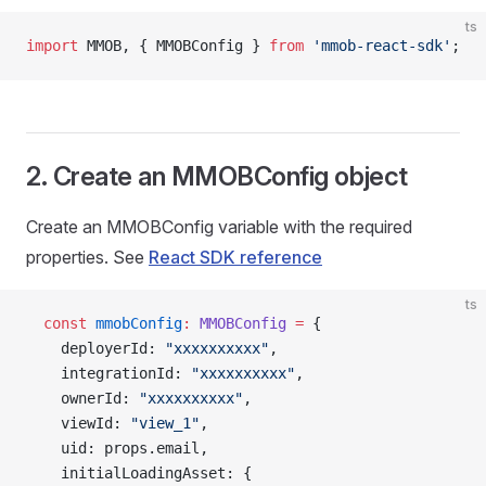
ts
import
 MMOB, { MMOBConfig } 
from
 'mmob-react-sdk'
;
2. Create an MMOBConfig object
Create an MMOBConfig variable with the required
properties. See
React SDK reference
ts
  const
 mmobConfig
:
 MMOBConfig
 =
 {
    deployerId: 
"xxxxxxxxxx"
,
    integrationId: 
"xxxxxxxxxx"
,
    ownerId: 
"xxxxxxxxxx"
,
    viewId: 
"view_1"
,
    uid: props.email,
    initialLoadingAsset: {