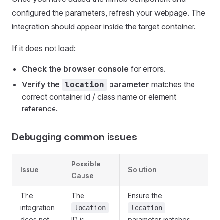
configured the parameters, refresh your webpage. The
integration should appear inside the target container.
If it does not load:
Check the browser console
for errors.
Verify the
parameter
matches the
location
correct container id / class name or element
reference.
Debugging common issues
Possible
Issue
Solution
Cause
The
The
Ensure the
integration
location
location
does not
ID is
parameter matches