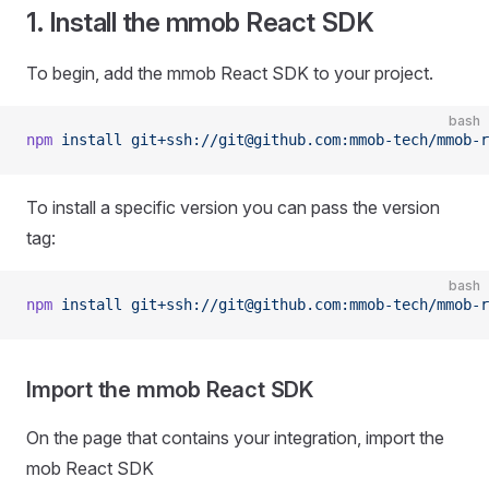
1. Install the mmob React SDK
To begin, add the mmob React SDK to your project.
bash
npm
 install
 git+ssh://git@github.com:mmob-tech/mmob-r
To install a specific version you can pass the version
tag:
bash
npm
 install
 git+ssh://git@github.com:mmob-tech/mmob-r
Import the mmob React SDK
On the page that contains your integration, import the
mob React SDK